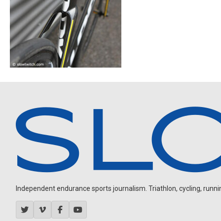
Independent endurance sports journalism. Triathlon, cycling, running