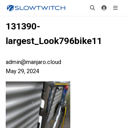
131390-
largest_Look796bike11
admin@manjaro.cloud
May 29, 2024