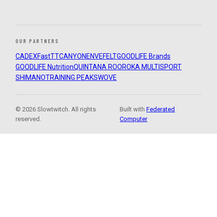
OUR PARTNERS
CADEX
FastTT
CANYON
ENVE
FELT
GOODLIFE Brands
GOODLIFE Nutrition
QUINTANA ROO
ROKA MULTISPORT
SHIMANO
TRAINING PEAKS
WOVE
© 2026 Slowtwitch. All rights
Built with
Federated
reserved.
Computer