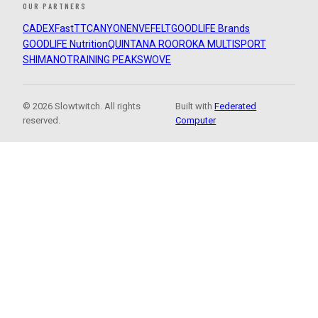
OUR PARTNERS
CADEX
FastTT
CANYON
ENVE
FELT
GOODLIFE Brands
GOODLIFE Nutrition
QUINTANA ROO
ROKA MULTISPORT
SHIMANO
TRAINING PEAKS
WOVE
© 2026 Slowtwitch. All rights
Built with
Federated
reserved.
Computer