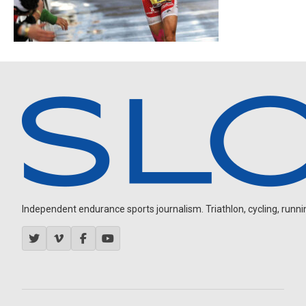
Independent endurance sports journalism. Triathlon, cycling, running