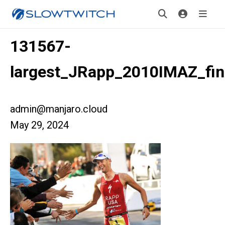
131567-
largest_JRapp_2010IMAZ_fin
admin@manjaro.cloud
May 29, 2024