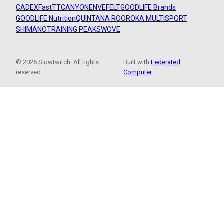
CADEX
FastTT
CANYON
ENVE
FELT
GOODLIFE Brands
GOODLIFE Nutrition
QUINTANA ROO
ROKA MULTISPORT
SHIMANO
TRAINING PEAKS
WOVE
© 2026 Slowtwitch. All rights
Built with
Federated
reserved.
Computer