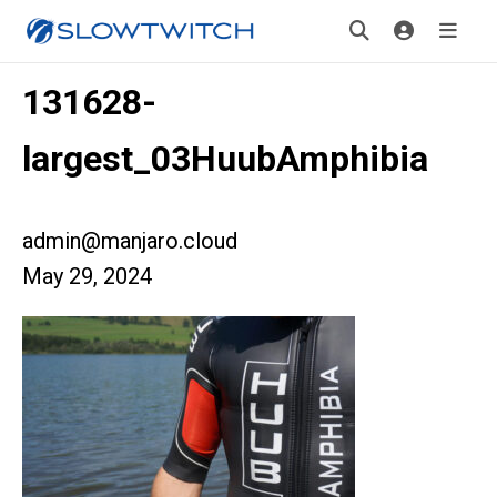
131628-
largest_03HuubAmphibia
admin@manjaro.cloud
May 29, 2024