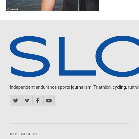
Independent endurance sports journalism. Triathlon, cycling, running
OUR PARTNERS