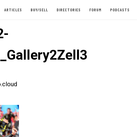
ARTICLES
BUY/SELL
DIRECTORIES
FORUM
PODCASTS
2-
t_Gallery2Zell3
.cloud