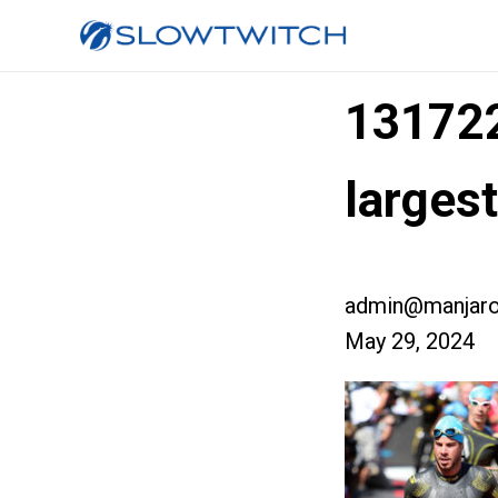
13172
larges
admin@manjaro
May 29, 2024