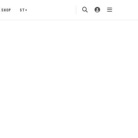
SHOP
ST+