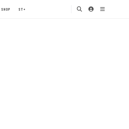
SHOP
ST+