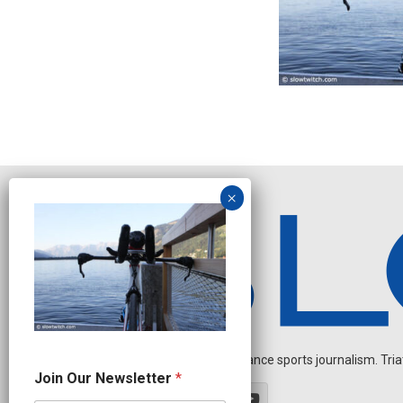
Independent endurance sports journalism. Triathl
N
Join Our Newsletter
*
e
w