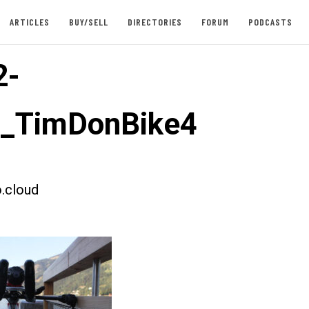
ARTICLES
BUY/SELL
DIRECTORIES
FORUM
PODCASTS
2-
t_TimDonBike4
.cloud