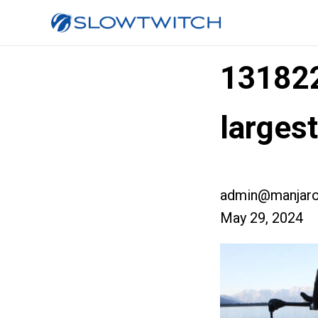
13182
larges
admin@manjaro
May 29, 2024