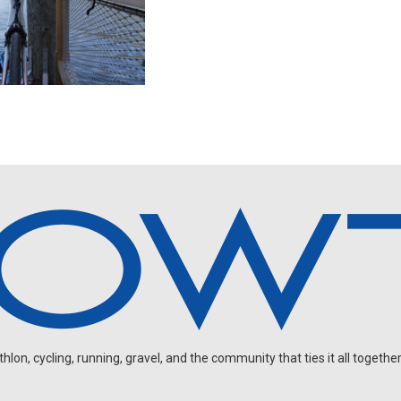
on, cycling, running, gravel, and the community that ties it all together