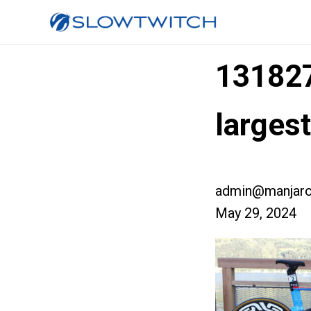
13182
larges
admin@manjaro
May 29, 2024