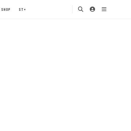
SHOP
ST+