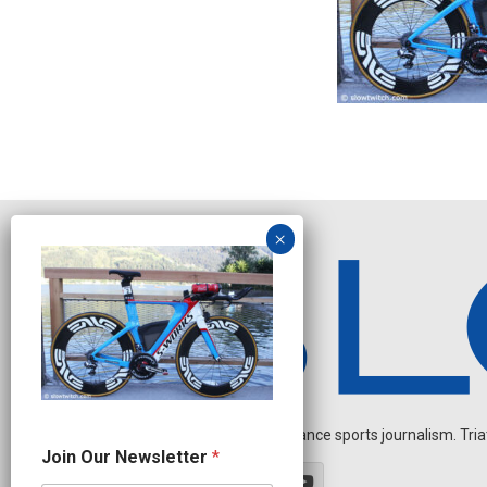
Independent endurance sports journalism. Triathl
N
Join Our Newsletter
*
e
w