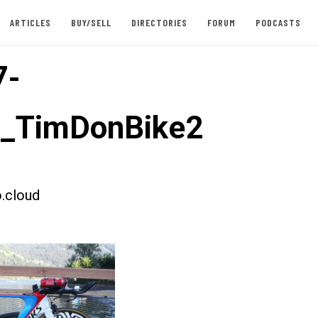
ARTICLES
BUY/SELL
DIRECTORIES
FORUM
PODCASTS
7-
t_TimDonBike2
.cloud