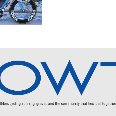
on, cycling, running, gravel, and the community that ties it all together