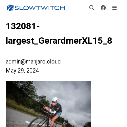
132081-
largest_GerardmerXL15_8
admin@manjaro.cloud
May 29, 2024