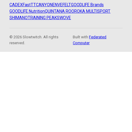
CADEX
FastTT
CANYON
ENVE
FELT
GOODLIFE Brands
GOODLIFE Nutrition
QUINTANA ROO
ROKA MULTISPORT
SHIMANO
TRAINING PEAKS
WOVE
© 2026 Slowtwitch. All rights
Built with
Federated
reserved.
Computer