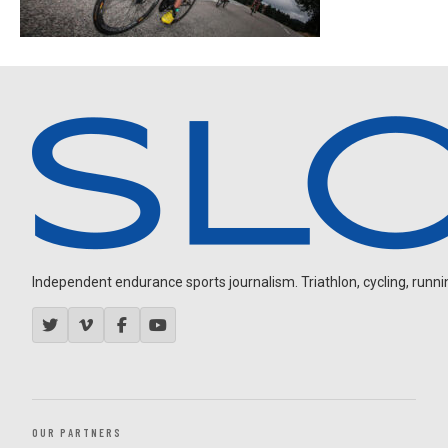
Independent endurance sports journalism. Triathlon, cycling, running
OUR PARTNERS