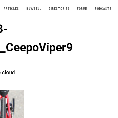
ARTICLES
BUY/SELL
DIRECTORIES
FORUM
PODCASTS
3-
t_CeepoViper9
.cloud