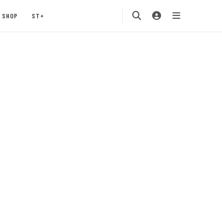
SHOP
ST+