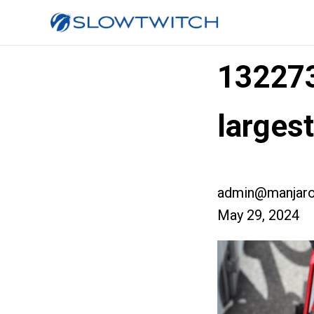
13227
larges
admin@manjaro
May 29, 2024