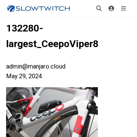
132280-
largest_CeepoViper8
admin@manjaro.cloud
May 29, 2024