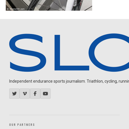
Independent endurance sports journalism. Triathlon, cycling, running
OUR PARTNERS