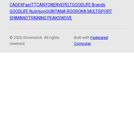
CADEX
FastTT
CANYON
ENVE
FELT
GOODLIFE Brands
GOODLIFE Nutrition
QUINTANA ROO
ROKA MULTISPORT
SHIMANO
TRAINING PEAKS
WOVE
© 2026 Slowtwitch. All rights
Built with
Federated
reserved.
Computer