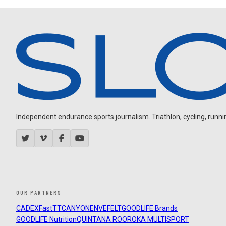
Independent endurance sports journalism. Triathlon, cycling, running
OUR PARTNERS
CADEX
FastTT
CANYON
ENVE
FELT
GOODLIFE Brands
GOODLIFE Nutrition
QUINTANA ROO
ROKA MULTISPORT