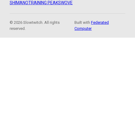
SHIMANO
TRAINING PEAKS
WOVE
© 2026 Slowtwitch. All rights
Built with
Federated
reserved.
Computer