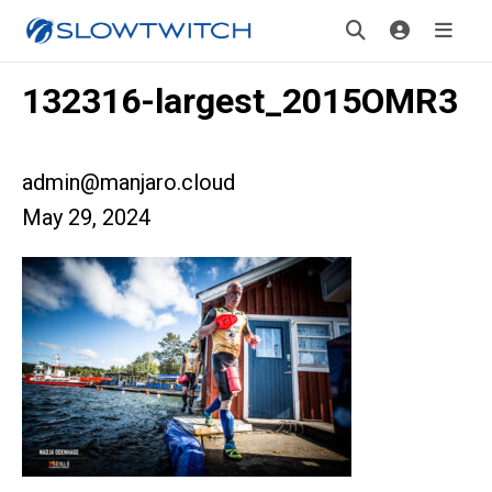
132316-largest_2015OMR3
admin@manjaro.cloud
May 29, 2024