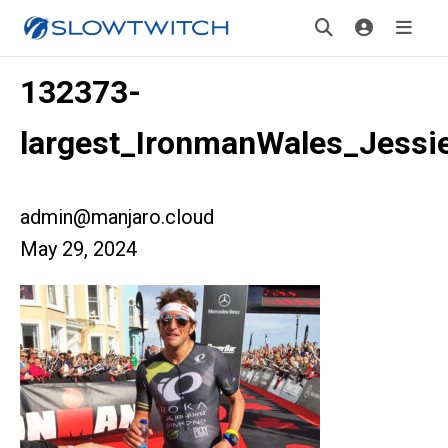
132373-
largest_IronmanWales_Jessi
admin@manjaro.cloud
May 29, 2024