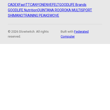
CADEX
FastTT
CANYON
ENVE
FELT
GOODLIFE Brands
GOODLIFE Nutrition
QUINTANA ROO
ROKA MULTISPORT
SHIMANO
TRAINING PEAKS
WOVE
© 2026 Slowtwitch. All rights
Built with
Federated
reserved.
Computer