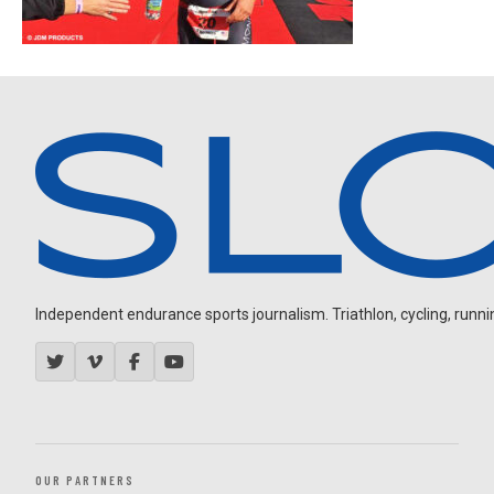
Independent endurance sports journalism. Triathlon, cycling, running
OUR PARTNERS