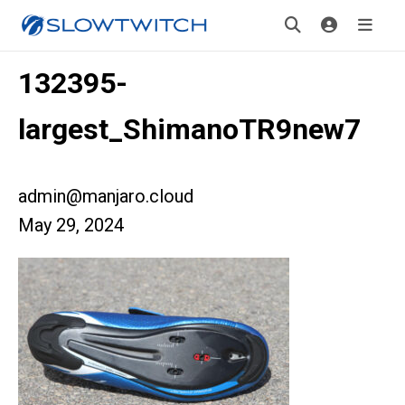
132395-
largest_ShimanoTR9new7
admin@manjaro.cloud
May 29, 2024