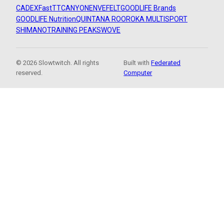
CADEX
FastTT
CANYON
ENVE
FELT
GOODLIFE Brands
GOODLIFE Nutrition
QUINTANA ROO
ROKA MULTISPORT
SHIMANO
TRAINING PEAKS
WOVE
© 2026 Slowtwitch. All rights
Built with
Federated
reserved.
Computer