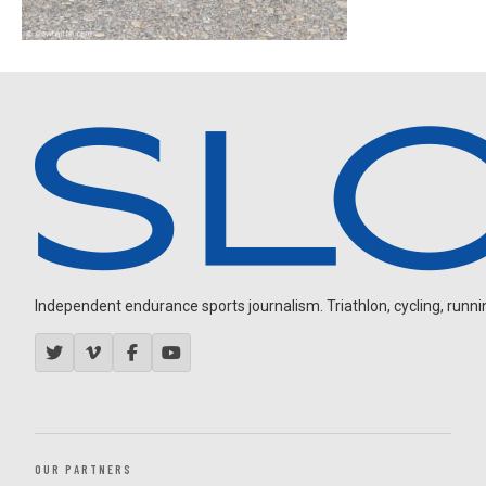
Independent endurance sports journalism. Triathlon, cycling, running
OUR PARTNERS