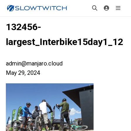
132456-
largest_Interbike15day1_12
admin@manjaro.cloud
May 29, 2024