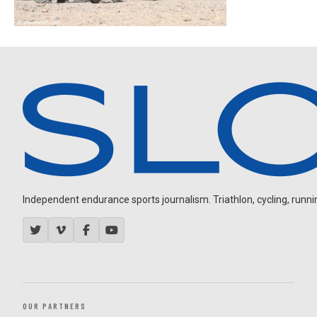
Independent endurance sports journalism. Triathlon, cycling, running
OUR PARTNERS