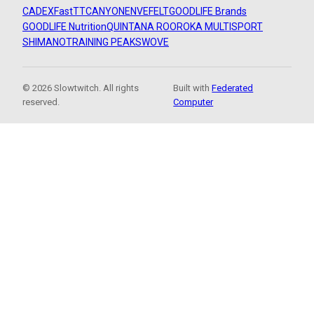
CADEX
FastTT
CANYON
ENVE
FELT
GOODLIFE Brands
GOODLIFE Nutrition
QUINTANA ROO
ROKA MULTISPORT
SHIMANO
TRAINING PEAKS
WOVE
© 2026 Slowtwitch. All rights
Built with
Federated
reserved.
Computer