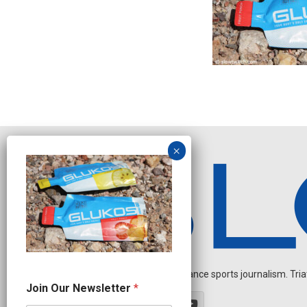
Independent endurance sports journalism. Triathl
N
Join Our Newsletter
*
e
w