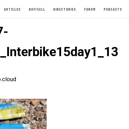
ARTICLES
BUY/SELL
DIRECTORIES
FORUM
PODCASTS
7-
t_Interbike15day1_13
.cloud