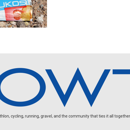
on, cycling, running, gravel, and the community that ties it all together