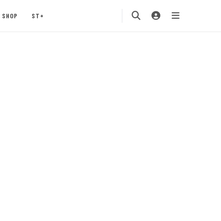
SHOP
ST+