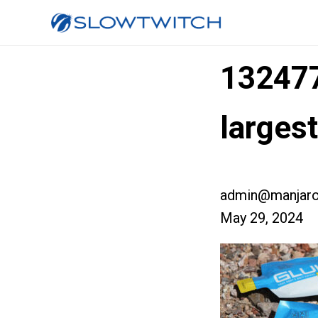
13247
larges
admin@manjaro
May 29, 2024