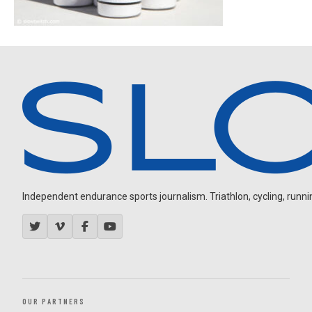
Independent endurance sports journalism. Triathlon, cycling, running
OUR PARTNERS