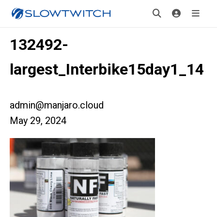
132492-
largest_Interbike15day1_14
admin@manjaro.cloud
May 29, 2024