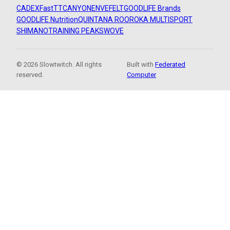
CADEX
FastTT
CANYON
ENVE
FELT
GOODLIFE Brands
GOODLIFE Nutrition
QUINTANA ROO
ROKA MULTISPORT
SHIMANO
TRAINING PEAKS
WOVE
© 2026 Slowtwitch. All rights
Built with
Federated
reserved.
Computer