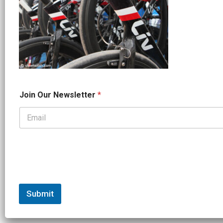
*
Join Our Newsletter
*
J
o
i
n
*
Submit