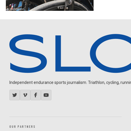
Independent endurance sports journalism. Triathlon, cycling, running
OUR PARTNERS