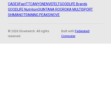
CADEX
FastTT
CANYON
ENVE
FELT
GOODLIFE Brands
GOODLIFE Nutrition
QUINTANA ROO
ROKA MULTISPORT
SHIMANO
TRAINING PEAKS
WOVE
© 2026 Slowtwitch. All rights
Built with
Federated
reserved.
Computer