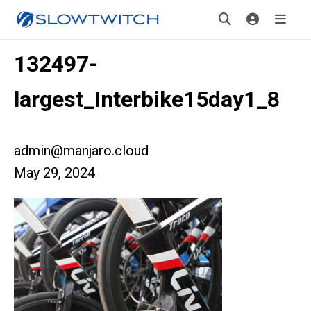
132497-
largest_Interbike15day1_8
admin@manjaro.cloud
May 29, 2024