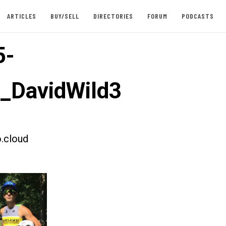
ARTICLES
BUY/SELL
DIRECTORIES
FORUM
PODCASTS
5-
t_DavidWild3
.cloud