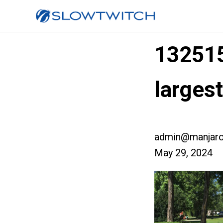
13251
larges
admin@manjaro
May 29, 2024