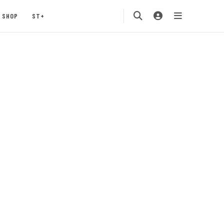
SHOP
ST+