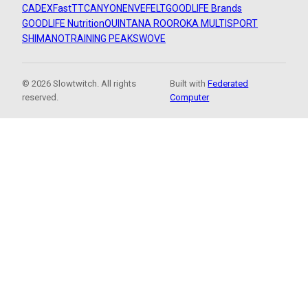
CADEX
FastTT
CANYON
ENVE
FELT
GOODLIFE Brands
GOODLIFE Nutrition
QUINTANA ROO
ROKA MULTISPORT
SHIMANO
TRAINING PEAKS
WOVE
© 2026 Slowtwitch. All rights
Built with
Federated
reserved.
Computer