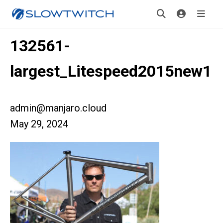
132561-
largest_Litespeed2015new1
admin@manjaro.cloud
May 29, 2024