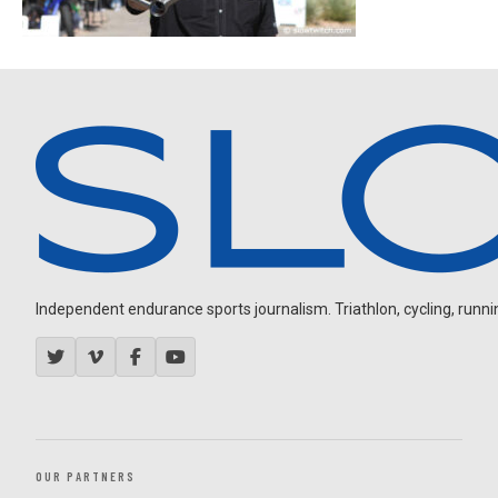
Independent endurance sports journalism. Triathlon, cycling, running
OUR PARTNERS