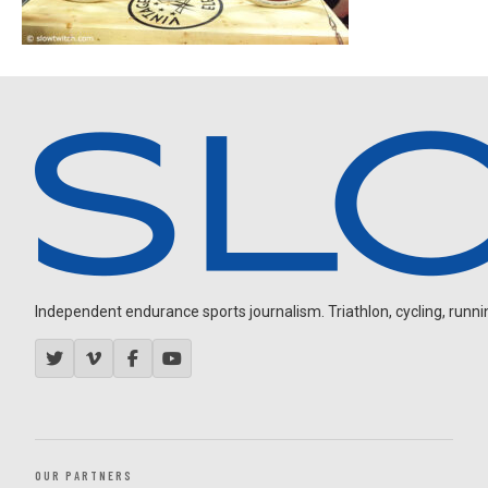
Independent endurance sports journalism. Triathlon, cycling, running
OUR PARTNERS