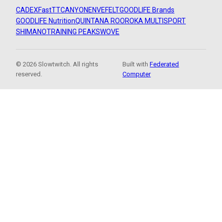
CADEX
FastTT
CANYON
ENVE
FELT
GOODLIFE Brands
GOODLIFE Nutrition
QUINTANA ROO
ROKA MULTISPORT
SHIMANO
TRAINING PEAKS
WOVE
© 2026 Slowtwitch. All rights
Built with
Federated
reserved.
Computer