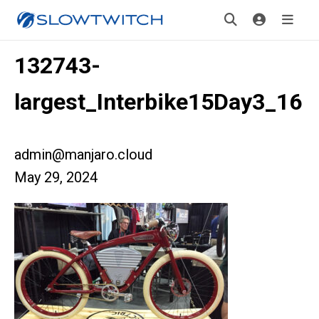
132743-
largest_Interbike15Day3_16
admin@manjaro.cloud
May 29, 2024