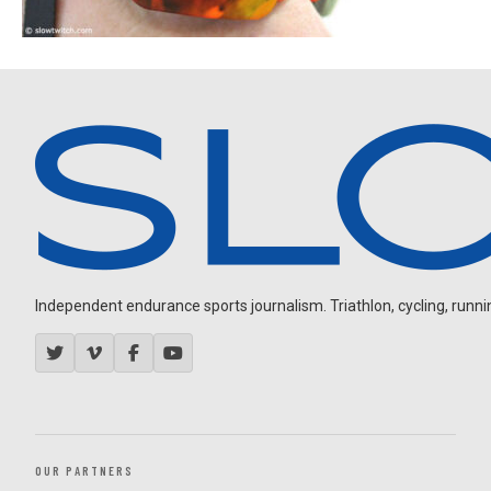
Independent endurance sports journalism. Triathlon, cycling, running
OUR PARTNERS