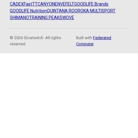
CADEX
FastTT
CANYON
ENVE
FELT
GOODLIFE Brands
GOODLIFE Nutrition
QUINTANA ROO
ROKA MULTISPORT
SHIMANO
TRAINING PEAKS
WOVE
© 2026 Slowtwitch. All rights
Built with
Federated
reserved.
Computer