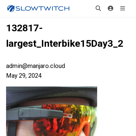
132817-
largest_Interbike15Day3_2
admin@manjaro.cloud
May 29, 2024