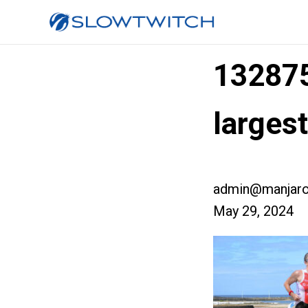
13287
larges
admin@manjaro
May 29, 2024