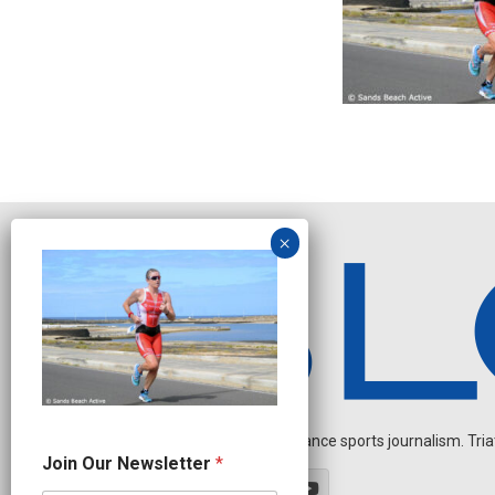
Independent endurance sports journalism. Triathl
N
Join Our Newsletter
*
a
m