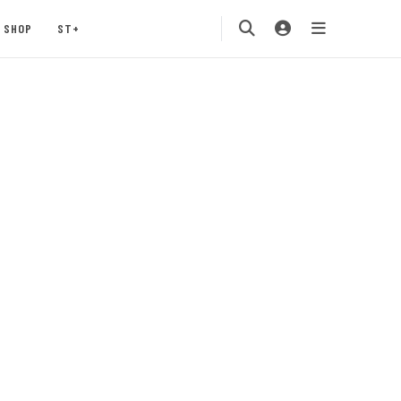
SHOP
ST+