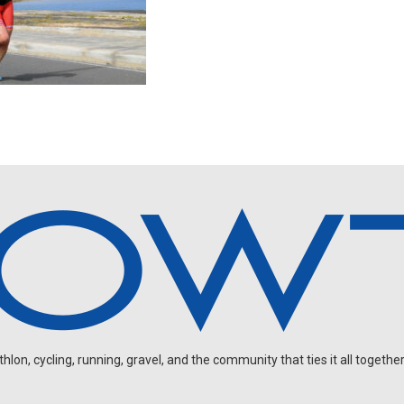
on, cycling, running, gravel, and the community that ties it all together