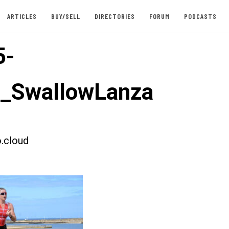
ARTICLES
BUY/SELL
DIRECTORIES
FORUM
PODCASTS
5-
t_SwallowLanza
.cloud