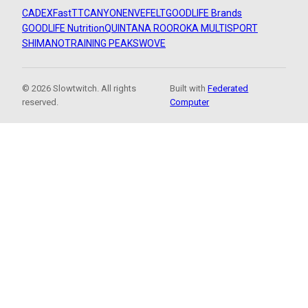
CADEX
FastTT
CANYON
ENVE
FELT
GOODLIFE Brands
GOODLIFE Nutrition
QUINTANA ROO
ROKA MULTISPORT
SHIMANO
TRAINING PEAKS
WOVE
© 2026 Slowtwitch. All rights
Built with
Federated
reserved.
Computer