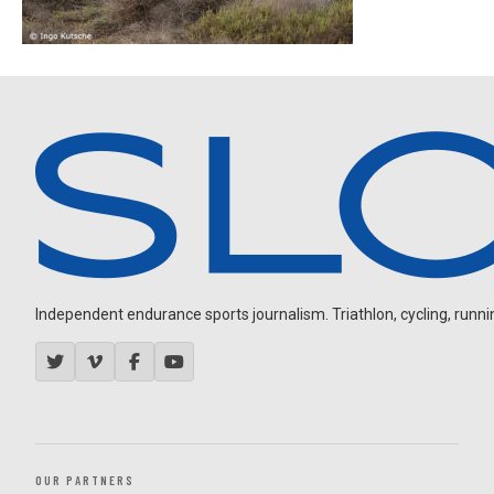
Independent endurance sports journalism. Triathlon, cycling, running
OUR PARTNERS