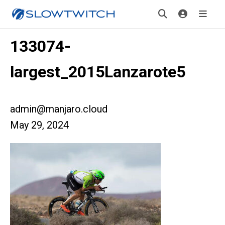
133074-
largest_2015Lanzarote5
admin@manjaro.cloud
May 29, 2024