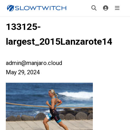
133125-
largest_2015Lanzarote14
admin@manjaro.cloud
May 29, 2024