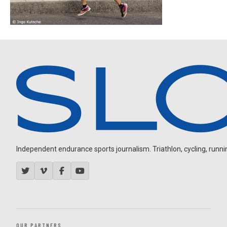
Independent endurance sports journalism. Triathlon, cycling, running
OUR PARTNERS