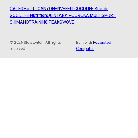
CADEX
FastTT
CANYON
ENVE
FELT
GOODLIFE Brands
GOODLIFE Nutrition
QUINTANA ROO
ROKA MULTISPORT
SHIMANO
TRAINING PEAKS
WOVE
© 2026 Slowtwitch. All rights
Built with
Federated
reserved.
Computer