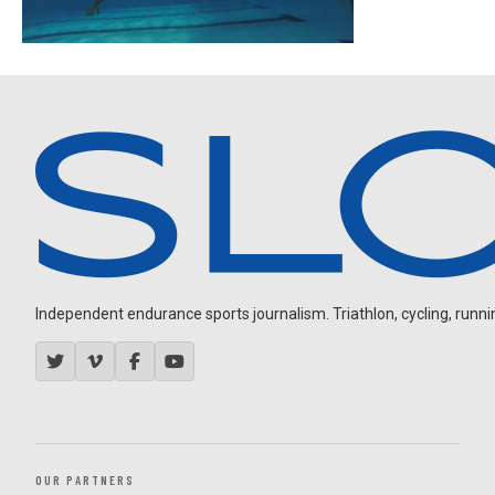
Independent endurance sports journalism. Triathlon, cycling, running
OUR PARTNERS