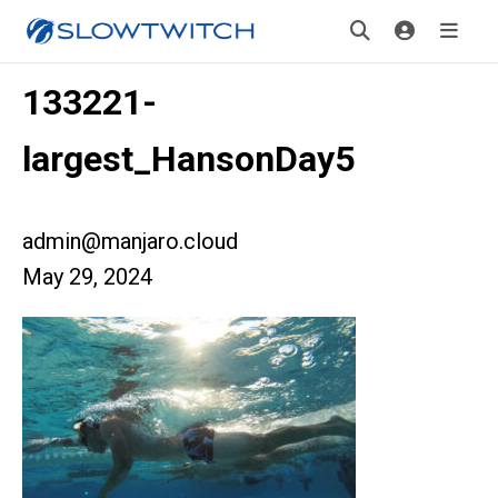
133221-
largest_HansonDay5
admin@manjaro.cloud
May 29, 2024