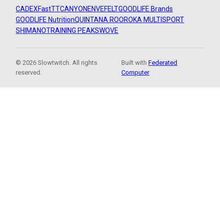
CADEX
FastTT
CANYON
ENVE
FELT
GOODLIFE Brands
GOODLIFE Nutrition
QUINTANA ROO
ROKA MULTISPORT
SHIMANO
TRAINING PEAKS
WOVE
© 2026 Slowtwitch. All rights
Built with
Federated
reserved.
Computer