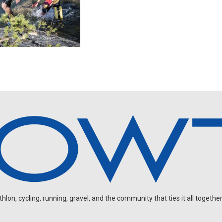
on, cycling, running, gravel, and the community that ties it all together