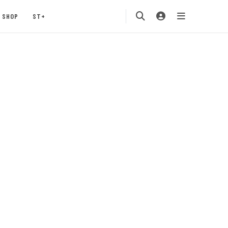
SHOP
ST+