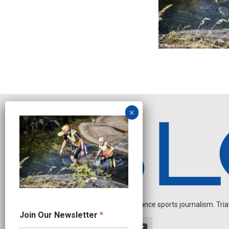
Independent endurance sports journalism. Triathl
J
Join Our Newsletter
*
o
i