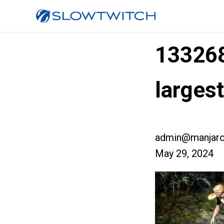
13326
larges
admin@manjaro
May 29, 2024