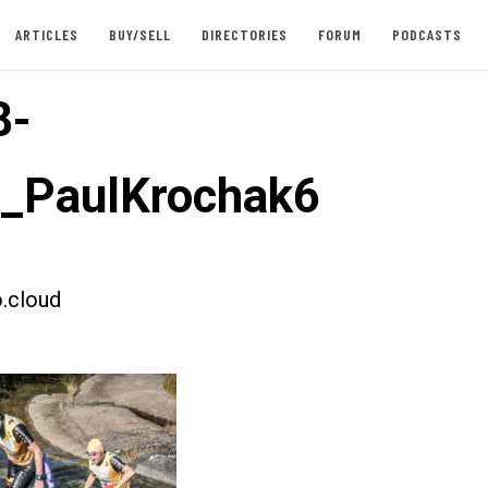
ARTICLES
BUY/SELL
DIRECTORIES
FORUM
PODCASTS
8-
t_PaulKrochak6
.cloud