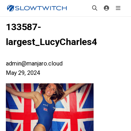
133587-
largest_LucyCharles4
admin@manjaro.cloud
May 29, 2024