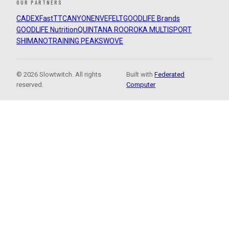
OUR PARTNERS
CADEX
FastTT
CANYON
ENVE
FELT
GOODLIFE Brands
GOODLIFE Nutrition
QUINTANA ROO
ROKA MULTISPORT
SHIMANO
TRAINING PEAKS
WOVE
© 2026 Slowtwitch. All rights
Built with
Federated
reserved.
Computer