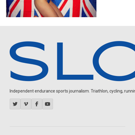
Independent endurance sports journalism. Triathlon, cycling, running