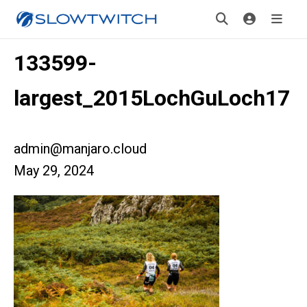
133599-
largest_2015LochGuLoch17
admin@manjaro.cloud
May 29, 2024