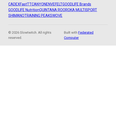
CADEX
FastTT
CANYON
ENVE
FELT
GOODLIFE Brands
GOODLIFE Nutrition
QUINTANA ROO
ROKA MULTISPORT
SHIMANO
TRAINING PEAKS
WOVE
© 2026 Slowtwitch. All rights
Built with
Federated
reserved.
Computer