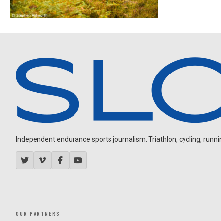
Independent endurance sports journalism. Triathlon, cycling, running
OUR PARTNERS