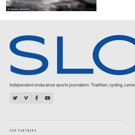
Independent endurance sports journalism. Triathlon, cycling, running
OUR PARTNERS