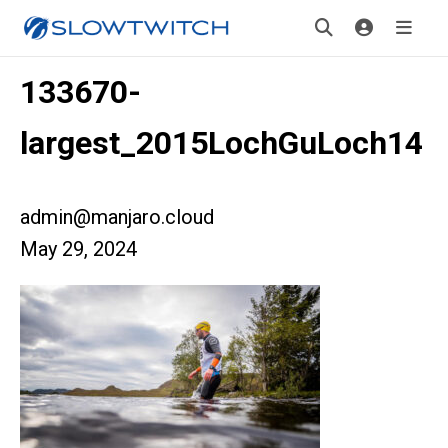
133670-
largest_2015LochGuLoch14
admin@manjaro.cloud
May 29, 2024