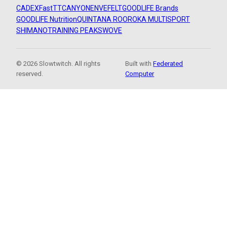
CADEX
FastTT
CANYON
ENVE
FELT
GOODLIFE Brands
GOODLIFE Nutrition
QUINTANA ROO
ROKA MULTISPORT
SHIMANO
TRAINING PEAKS
WOVE
© 2026 Slowtwitch. All rights
Built with
Federated
reserved.
Computer