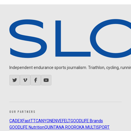
Independent endurance sports journalism. Triathlon, cycling, running
OUR PARTNERS
CADEX
FastTT
CANYON
ENVE
FELT
GOODLIFE Brands
GOODLIFE Nutrition
QUINTANA ROO
ROKA MULTISPORT