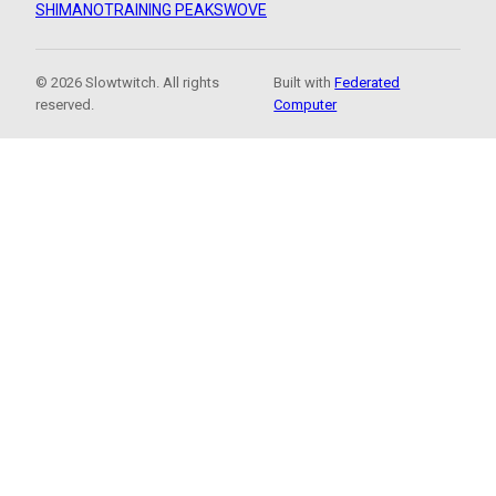
SHIMANO
TRAINING PEAKS
WOVE
© 2026 Slowtwitch. All rights
Built with
Federated
reserved.
Computer