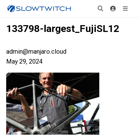
133798-largest_FujiSL12
admin@manjaro.cloud
May 29, 2024