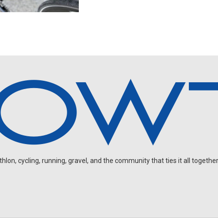
on, cycling, running, gravel, and the community that ties it all together