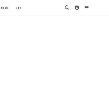
SHOP
ST+