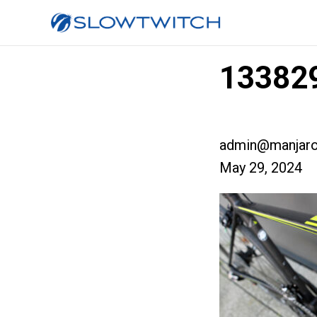
133829
admin@manjaro
May 29, 2024