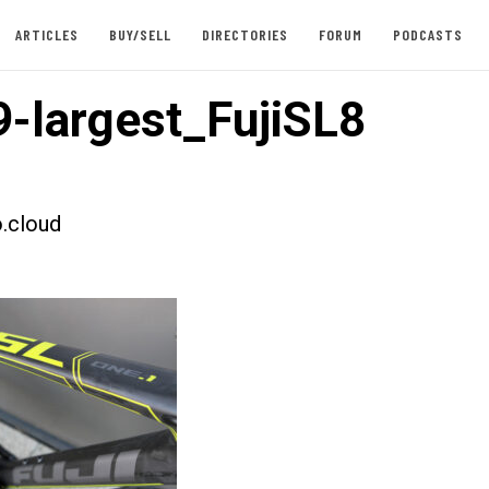
ARTICLES
BUY/SELL
DIRECTORIES
FORUM
PODCASTS
-largest_FujiSL8
.cloud