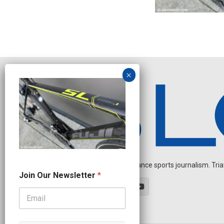
Independent endurance sports journalism. Triathl
N
Join Our Newsletter
*
a
m
e
N
e