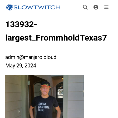
133932-
largest_FrommholdTexas7
admin@manjaro.cloud
May 29, 2024