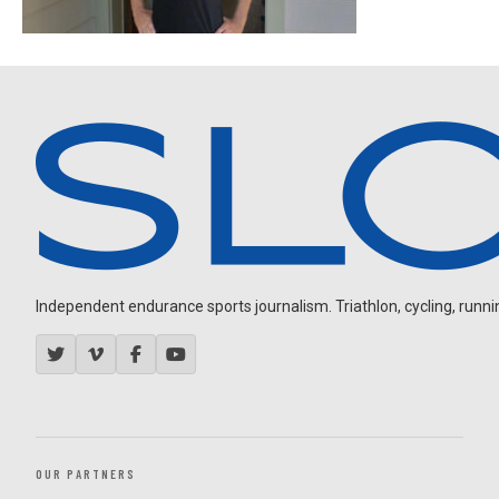
Independent endurance sports journalism. Triathlon, cycling, running
OUR PARTNERS