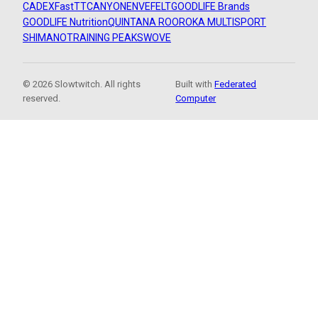
CADEX
FastTT
CANYON
ENVE
FELT
GOODLIFE Brands
GOODLIFE Nutrition
QUINTANA ROO
ROKA MULTISPORT
SHIMANO
TRAINING PEAKS
WOVE
© 2026 Slowtwitch. All rights
Built with
Federated
reserved.
Computer