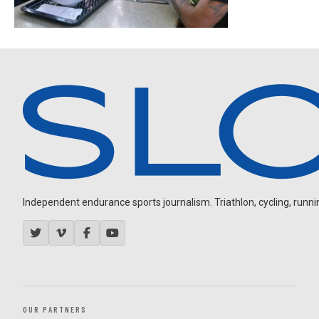
Independent endurance sports journalism. Triathlon, cycling, running
OUR PARTNERS