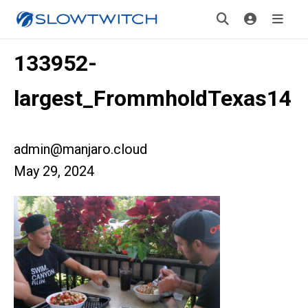
133952-
largest_FrommholdTexas14
admin@manjaro.cloud
May 29, 2024