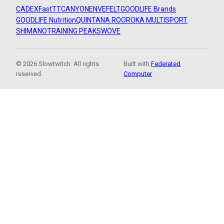
CADEX
FastTT
CANYON
ENVE
FELT
GOODLIFE Brands
GOODLIFE Nutrition
QUINTANA ROO
ROKA MULTISPORT
SHIMANO
TRAINING PEAKS
WOVE
© 2026 Slowtwitch. All rights
Built with
Federated
reserved.
Computer