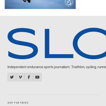
Independent endurance sports journalism. Triathlon, cycling, running
OUR PARTNERS