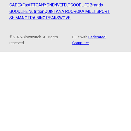
CADEX
FastTT
CANYON
ENVE
FELT
GOODLIFE Brands
GOODLIFE Nutrition
QUINTANA ROO
ROKA MULTISPORT
SHIMANO
TRAINING PEAKS
WOVE
© 2026 Slowtwitch. All rights
Built with
Federated
reserved.
Computer