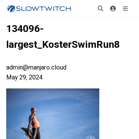
134096-
largest_KosterSwimRun8
admin@manjaro.cloud
May 29, 2024