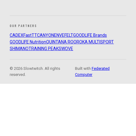
OUR PARTNERS
CADEX
FastTT
CANYON
ENVE
FELT
GOODLIFE Brands
GOODLIFE Nutrition
QUINTANA ROO
ROKA MULTISPORT
SHIMANO
TRAINING PEAKS
WOVE
© 2026 Slowtwitch. All rights
Built with
Federated
reserved.
Computer