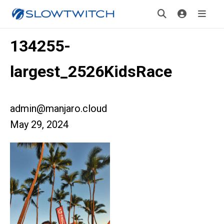
134255-
largest_2526KidsRace
admin@manjaro.cloud
May 29, 2024