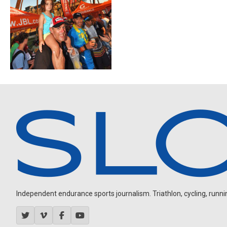
Independent endurance sports journalism. Triathlon, cycling, running