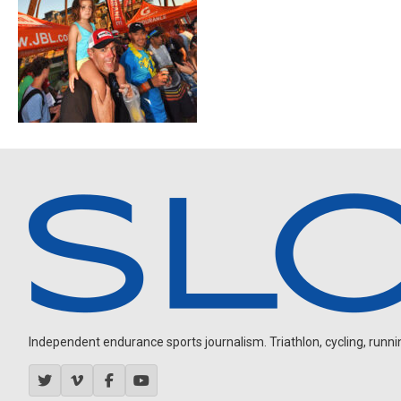
Independent endurance sports journalism. Triathlon, cycling, running