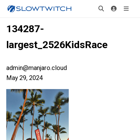
134287-
largest_2526KidsRace
admin@manjaro.cloud
May 29, 2024