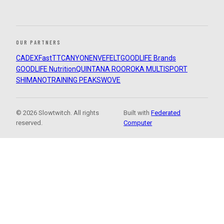
OUR PARTNERS
CADEX
FastTT
CANYON
ENVE
FELT
GOODLIFE Brands
GOODLIFE Nutrition
QUINTANA ROO
ROKA MULTISPORT
SHIMANO
TRAINING PEAKS
WOVE
© 2026 Slowtwitch. All rights
Built with
Federated
reserved.
Computer