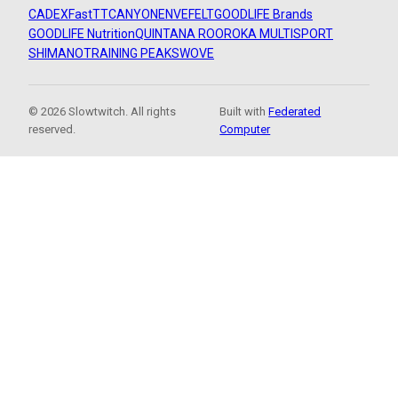
CADEX
FastTT
CANYON
ENVE
FELT
GOODLIFE Brands
GOODLIFE Nutrition
QUINTANA ROO
ROKA MULTISPORT
SHIMANO
TRAINING PEAKS
WOVE
© 2026 Slowtwitch. All rights
Built with
Federated
reserved.
Computer