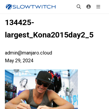
134425-
largest_Kona2015day2_5
admin@manjaro.cloud
May 29, 2024