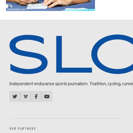
Independent endurance sports journalism. Triathlon, cycling, running
OUR PARTNERS