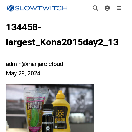
134458-
largest_Kona2015day2_13
admin@manjaro.cloud
May 29, 2024