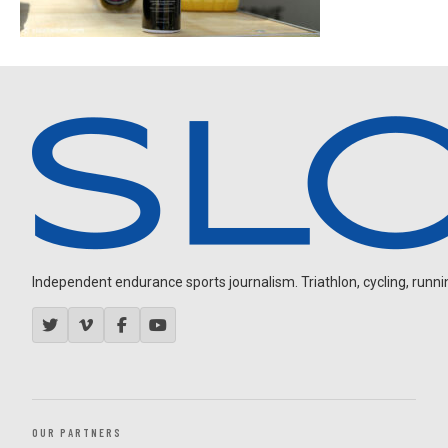
Independent endurance sports journalism. Triathlon, cycling, running
OUR PARTNERS