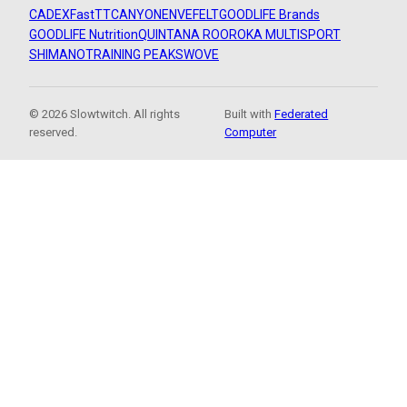
CADEX
FastTT
CANYON
ENVE
FELT
GOODLIFE Brands
GOODLIFE Nutrition
QUINTANA ROO
ROKA MULTISPORT
SHIMANO
TRAINING PEAKS
WOVE
© 2026 Slowtwitch. All rights
Built with
Federated
reserved.
Computer