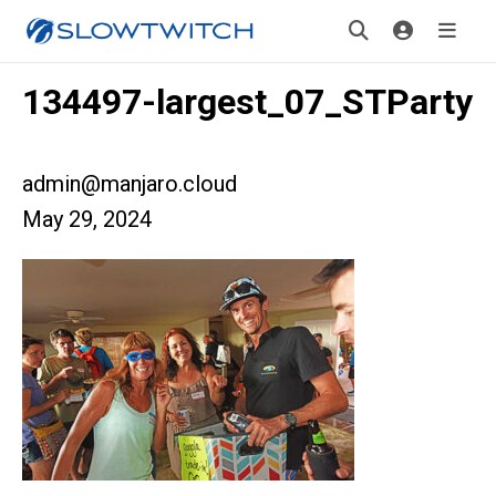
134497-largest_07_STParty
admin@manjaro.cloud
May 29, 2024