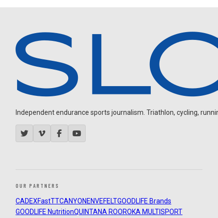
Independent endurance sports journalism. Triathlon, cycling, running
OUR PARTNERS
CADEX
FastTT
CANYON
ENVE
FELT
GOODLIFE Brands
GOODLIFE Nutrition
QUINTANA ROO
ROKA MULTISPORT