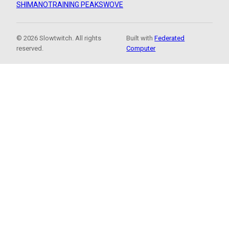
SHIMANO
TRAINING PEAKS
WOVE
© 2026 Slowtwitch. All rights
Built with
Federated
reserved.
Computer