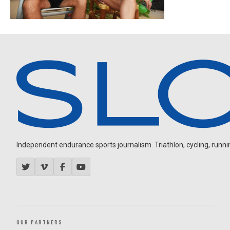
Independent endurance sports journalism. Triathlon, cycling, running
OUR PARTNERS