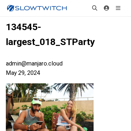
134545-
largest_018_STParty
admin@manjaro.cloud
May 29, 2024