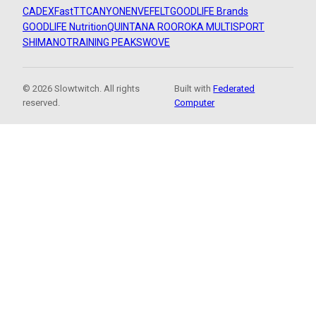
CADEX
FastTT
CANYON
ENVE
FELT
GOODLIFE Brands
GOODLIFE Nutrition
QUINTANA ROO
ROKA MULTISPORT
SHIMANO
TRAINING PEAKS
WOVE
© 2026 Slowtwitch. All rights
Built with
Federated
reserved.
Computer