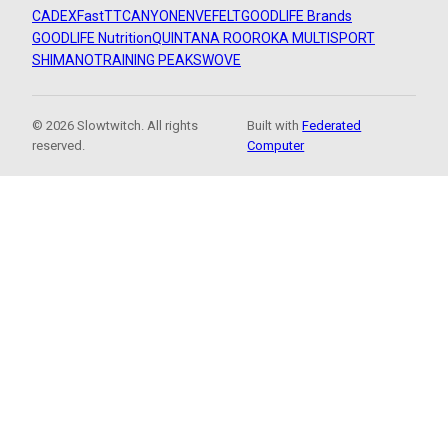
CADEX
FastTT
CANYON
ENVE
FELT
GOODLIFE Brands
GOODLIFE Nutrition
QUINTANA ROO
ROKA MULTISPORT
SHIMANO
TRAINING PEAKS
WOVE
© 2026 Slowtwitch. All rights
Built with
Federated
reserved.
Computer