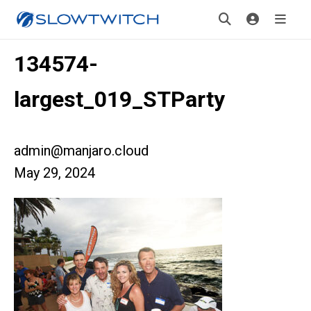
134574-
largest_019_STParty
admin@manjaro.cloud
May 29, 2024