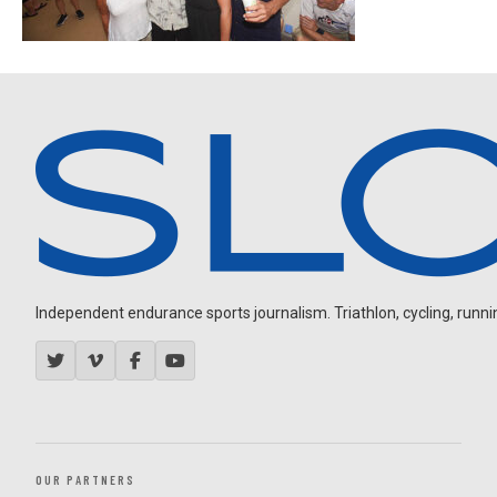
Independent endurance sports journalism. Triathlon, cycling, running
OUR PARTNERS