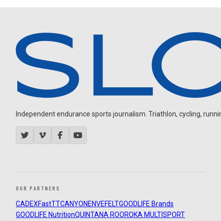
Independent endurance sports journalism. Triathlon, cycling, running
OUR PARTNERS
CADEX
FastTT
CANYON
ENVE
FELT
GOODLIFE Brands
GOODLIFE Nutrition
QUINTANA ROO
ROKA MULTISPORT