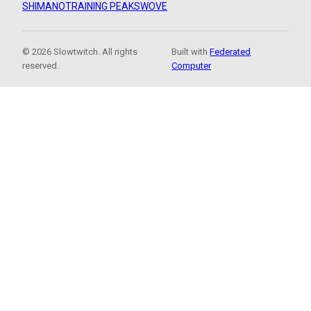
SHIMANO
TRAINING PEAKS
WOVE
© 2026 Slowtwitch. All rights
Built with
Federated
reserved.
Computer