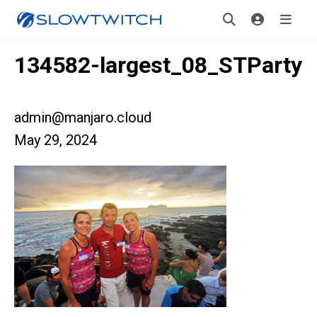
134582-largest_08_STParty
admin@manjaro.cloud
May 29, 2024