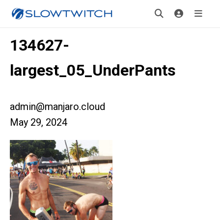
134627-
largest_05_UnderPants
admin@manjaro.cloud
May 29, 2024