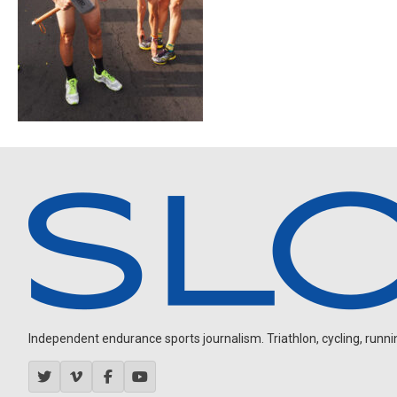
Independent endurance sports journalism. Triathlon, cycling, running