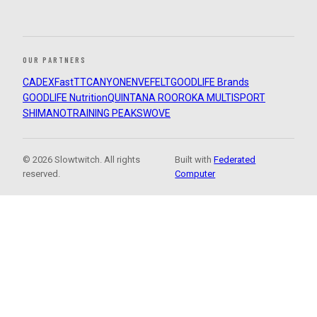
OUR PARTNERS
CADEX
FastTT
CANYON
ENVE
FELT
GOODLIFE Brands
GOODLIFE Nutrition
QUINTANA ROO
ROKA MULTISPORT
SHIMANO
TRAINING PEAKS
WOVE
© 2026 Slowtwitch. All rights
Built with
Federated
reserved.
Computer