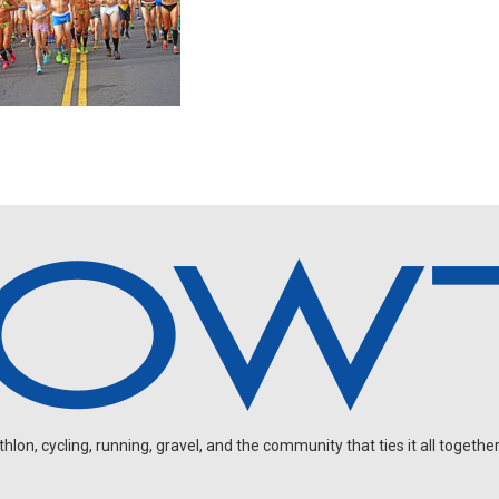
on, cycling, running, gravel, and the community that ties it all together