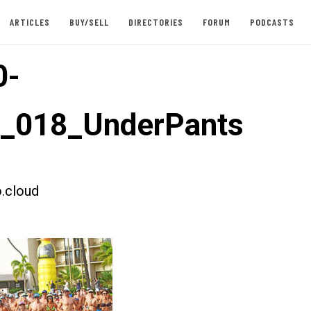
ARTICLES
BUY/SELL
DIRECTORIES
FORUM
PODCASTS
0-
t_018_UnderPants
.cloud