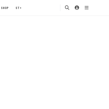
SHOP
ST+