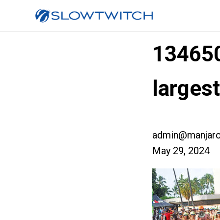
13465
larges
admin@manjaro
May 29, 2024