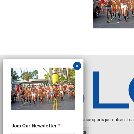
Independent endurance sports journalism. Triathl
O
Join Our Newsletter
*
u
r