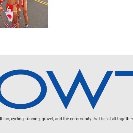
on, cycling, running, gravel, and the community that ties it all together