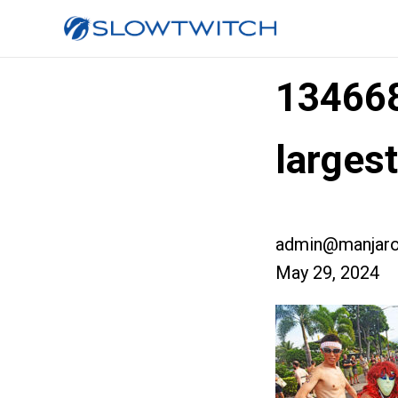
13466
larges
admin@manjaro
May 29, 2024