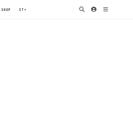
SHOP
ST+