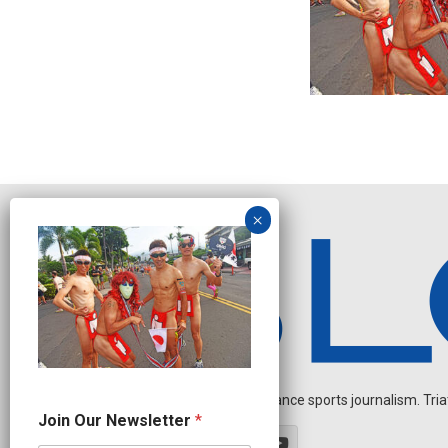
Independent endurance sports journalism. Triathl
N
Join Our Newsletter
*
e
w