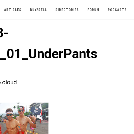
ARTICLES
BUY/SELL
DIRECTORIES
FORUM
PODCASTS
8-
t_01_UnderPants
.cloud