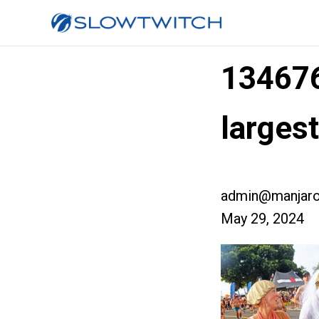
13467
larges
admin@manjaro
May 29, 2024