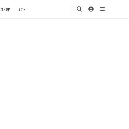
SHOP
ST+