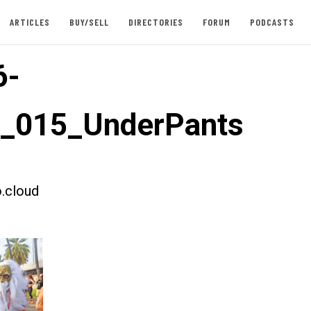
ARTICLES
BUY/SELL
DIRECTORIES
FORUM
PODCASTS
6-
t_015_UnderPants
.cloud