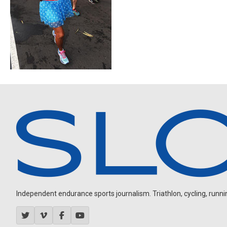
Independent endurance sports journalism. Triathlon, cycling, running