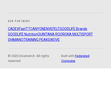
OUR PARTNERS
CADEX
FastTT
CANYON
ENVE
FELT
GOODLIFE Brands
GOODLIFE Nutrition
QUINTANA ROO
ROKA MULTISPORT
SHIMANO
TRAINING PEAKS
WOVE
© 2026 Slowtwitch. All rights
Built with
Federated
reserved.
Computer