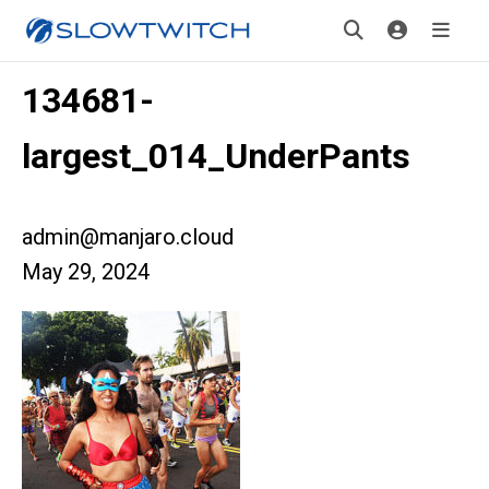
134681-
largest_014_UnderPants
admin@manjaro.cloud
May 29, 2024