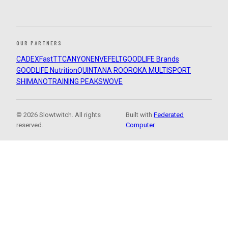
OUR PARTNERS
CADEX
FastTT
CANYON
ENVE
FELT
GOODLIFE Brands
GOODLIFE Nutrition
QUINTANA ROO
ROKA MULTISPORT
SHIMANO
TRAINING PEAKS
WOVE
© 2026 Slowtwitch. All rights
Built with
Federated
reserved.
Computer