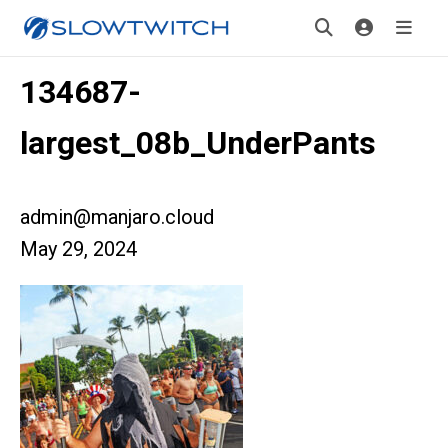
134687-
largest_08b_UnderPants
admin@manjaro.cloud
May 29, 2024