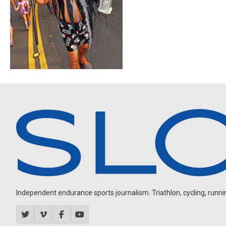
Independent endurance sports journalism. Triathlon, cycling, running