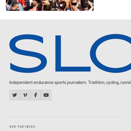
Independent endurance sports journalism. Triathlon, cycling, running
OUR PARTNERS