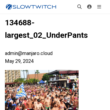
134688-
largest_02_UnderPants
admin@manjaro.cloud
May 29, 2024