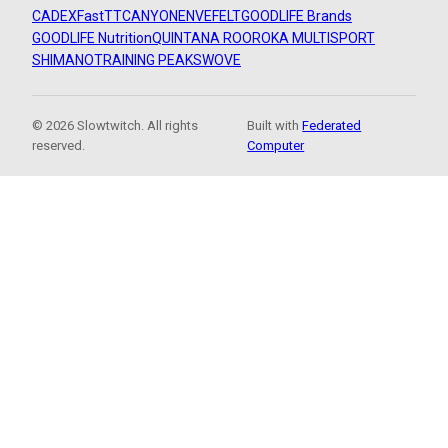
CADEX
FastTT
CANYON
ENVE
FELT
GOODLIFE Brands
GOODLIFE Nutrition
QUINTANA ROO
ROKA MULTISPORT
SHIMANO
TRAINING PEAKS
WOVE
© 2026 Slowtwitch. All rights
Built with
Federated
reserved.
Computer