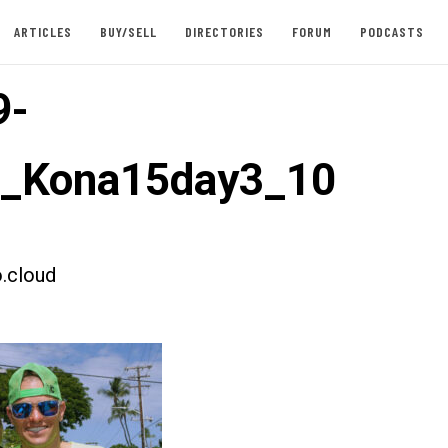
ARTICLES
BUY/SELL
DIRECTORIES
FORUM
PODCASTS
9-
t_Kona15day3_10
.cloud