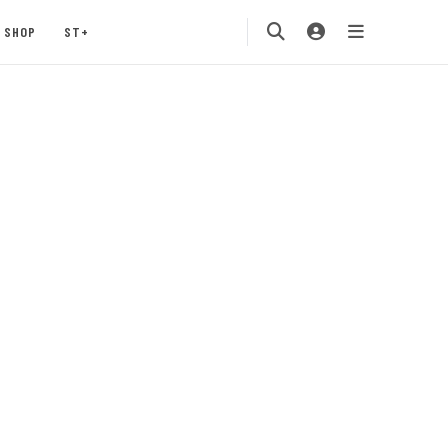
SHOP
ST+