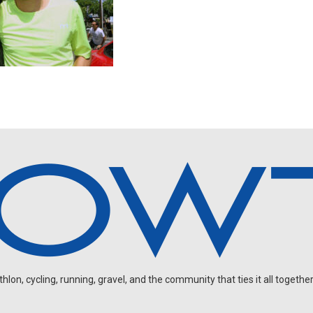
on, cycling, running, gravel, and the community that ties it all together