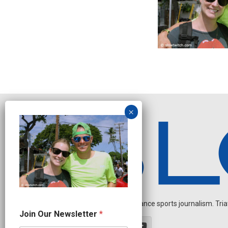
Independent endurance sports journalism. Triathl
J
Join Our Newsletter
*
o
i