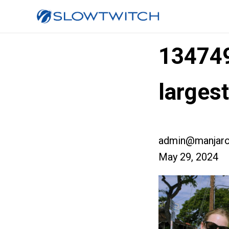
13474
larges
admin@manjaro
May 29, 2024