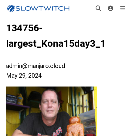
134756-
largest_Kona15day3_1
admin@manjaro.cloud
May 29, 2024