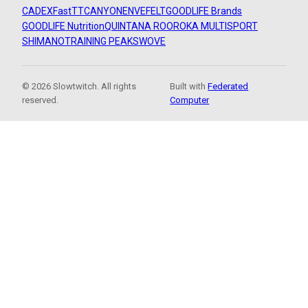
CADEX
FastTT
CANYON
ENVE
FELT
GOODLIFE Brands
GOODLIFE Nutrition
QUINTANA ROO
ROKA MULTISPORT
SHIMANO
TRAINING PEAKS
WOVE
© 2026 Slowtwitch. All rights
Built with
Federated
reserved.
Computer