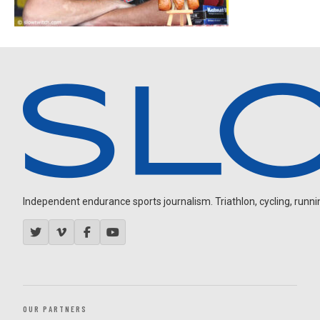
Independent endurance sports journalism. Triathlon, cycling, running
OUR PARTNERS